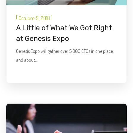
[
]
Octubre 9, 2018
A Little of What We Got Right
at Genesis Expo
Genesis Expo will gather over 5,000 CTOs in one place,
and about...