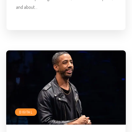
and about...
DIGITAL