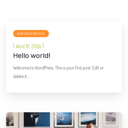
UNCATEGORIZED
[
]
Abril 10, 2024
Hello world!
Welcome to WordPress. This is your first post. Edit or
delete it,...