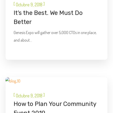
[
]
Octubre 9, 2018
It’s the Best. We Must Do
Better
Genesis Expo will gather over 5,000 CTOs in one place,
and about...
DIGITAL
[
]
Octubre 9, 2018
How to Plan Your Community