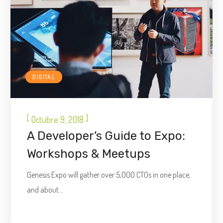
DIGITAL
[
]
Octubre 9, 2018
A Developer’s Guide to Expo:
Workshops & Meetups
Genesis Expo will gather over 5,000 CTOs in one place,
and about...