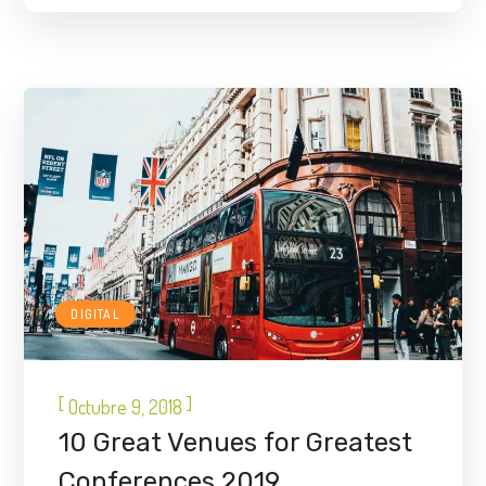
DIGITAL
[
]
Octubre 9, 2018
10 Great Venues for Greatest
Conferences 2019