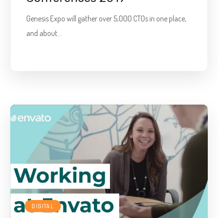
Genesis Expo will gather over 5,000 CTOs in one place,
and about...
DIGITAL