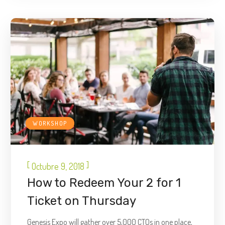
WORKSHOP
[
]
Octubre 9, 2018
How to Redeem Your 2 for 1
Ticket on Thursday
Genesis Expo will gather over 5,000 CTOs in one place,