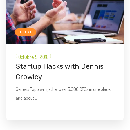
DIGITAL
[
]
Octubre 9, 2018
Startup Hacks with Dennis
Crowley
Genesis Expo will gather over 5,000 CTOs in one place,
and about...