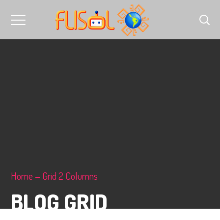
Home
Grid 2 Columns
BLOG GRID