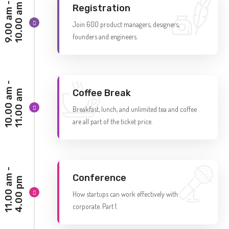
9
.
0
0
a
m
-
1
0
.
0
0
a
m
Registration
Join 600 product managers, designers,
founders and engineers.
1
0
.
0
0
a
m
-
1
1
.
0
0
a
Coffee Break
m
Breakfast, lunch, and unlimited tea and coffee
are all part of the ticket price.
1
1
.
0
0
a
m
-
4
.
0
0
p
Conference
m
How startups can work effectively with
corporate. Part 1.