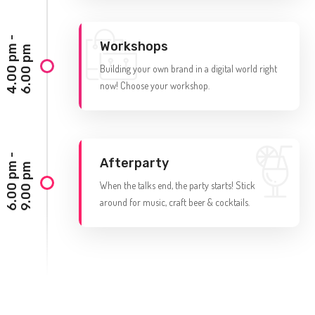
4
.
0
0
p
-
6
.
0
0
p
Workshops
m
m
Building your own brand in a digital world right
now! Choose your workshop.
6
.
0
0
p
-
9
.
0
0
p
Afterparty
m
m
When the talks end, the party starts! Stick
around for music, craft beer & cocktails.