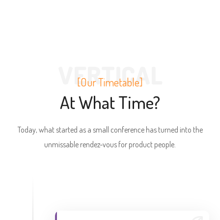
VERTICAL
[Our Timetable]
At What Time?
Today, what started as a small conference has turned into the
unmissable rendez-vous for product people.