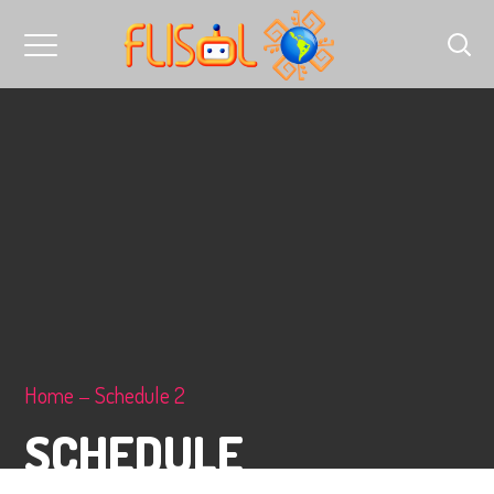
Home
Schedule 2
SCHEDULE