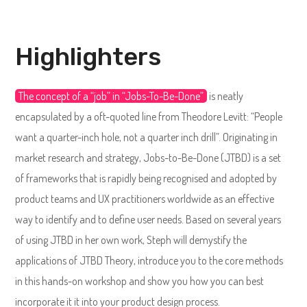
Highlighters
The concept of a “job” in “Jobs-To-Be-Done”
is neatly
encapsulated by a oft-quoted line from Theodore Levitt: “People
want a quarter-inch hole, not a quarter inch drill”. Originating in
market research and strategy, Jobs-to-Be-Done (JTBD) is a set
of frameworks that is rapidly being recognised and adopted by
product teams and UX practitioners worldwide as an effective
way to identify and to define user needs. Based on several years
of using JTBD in her own work, Steph will demystify the
applications of JTBD Theory, introduce you to the core methods
in this hands-on workshop and show you how you can best
incorporate it it into your product design process.