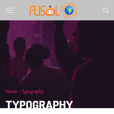
Home
Typography
TYPOGRAPHY