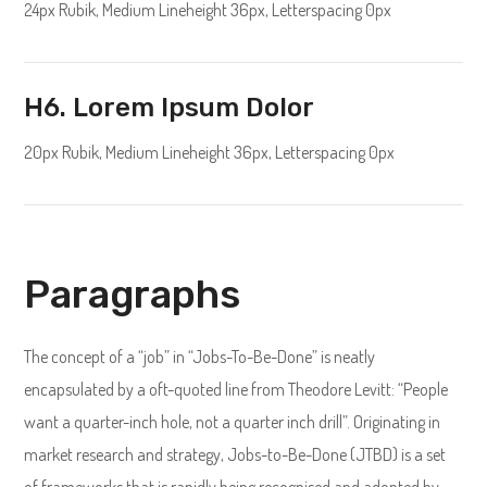
24px Rubik, Medium Lineheight 36px, Letterspacing 0px
H6. Lorem Ipsum Dolor
20px Rubik, Medium Lineheight 36px, Letterspacing 0px
Paragraphs
The concept of a “job” in “Jobs-To-Be-Done” is neatly
encapsulated by a oft-quoted line from Theodore Levitt: “People
want a quarter-inch hole, not a quarter inch drill”. Originating in
market research and strategy, Jobs-to-Be-Done (JTBD) is a set