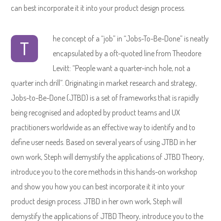
can best incorporate it it into your product design process.
he concept of a “job” in “Jobs-To-Be-Done” is neatly
T
encapsulated by a oft-quoted line from Theodore
Levitt: “People want a quarter-inch hole, not a
quarter inch drill”. Originating in market research and strategy,
Jobs-to-Be-Done (JTBD) is a set of frameworks that is rapidly
being recognised and adopted by product teams and UX
practitioners worldwide as an effective way to identify and to
define user needs. Based on several years of using JTBD in her
own work, Steph will demystify the applications of JTBD Theory,
introduce you to the core methods in this hands-on workshop
and show you how you can best incorporate it it into your
product design process. JTBD in her own work, Steph will
demystify the applications of JTBD Theory, introduce you to the