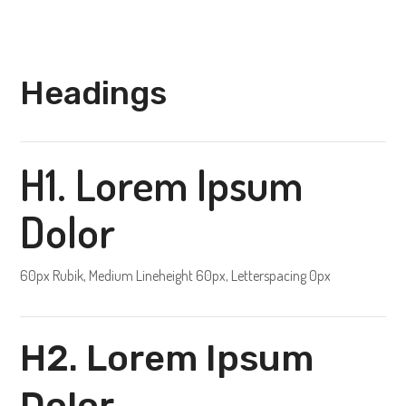
Headings
H1. Lorem Ipsum
Dolor
60px Rubik, Medium Lineheight 60px, Letterspacing 0px
H2. Lorem Ipsum
Dolor