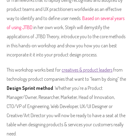
of frameworks that is rapidly being recognised and adopted by
product teams and UX practitioners worldwide as an effective
way to identify and to define user needs.
Based on several years
of using JTBD
in her own work, Steph will demystify the
applications of JTBD Theory, introduce you to the core methods
in this hands-on workshop and show you how you can best
incorporate it it into your product design process.
This workshop works best for
creatives & product leaders
from
technology product companies that want to “learn by doing” the
Design Sprint method
. Whether you’re a Product
Manager/Owner, Researcher, Marketer, Head of Innovation,
CTO/VP of Engineering, Web Developer, UX/UI Designer or
Creative/Art Director you will now be ready to have a seat at the
table when designing products & services your customers really
need.