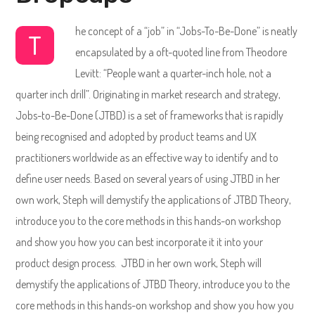
he concept of a “job” in “Jobs-To-Be-Done” is neatly
T
encapsulated by a oft-quoted line from Theodore
Levitt: “People want a quarter-inch hole, not a
quarter inch drill”. Originating in market research and strategy,
Jobs-to-Be-Done (JTBD) is a set of frameworks that is rapidly
being recognised and adopted by product teams and UX
practitioners worldwide as an effective way to identify and to
define user needs. Based on several years of using JTBD in her
own work, Steph will demystify the applications of JTBD Theory,
introduce you to the core methods in this hands-on workshop
and show you how you can best incorporate it it into your
product design process. JTBD in her own work, Steph will
demystify the applications of JTBD Theory, introduce you to the
core methods in this hands-on workshop and show you how you