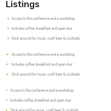
Listings
Access to the conference and a workshop.
Includes coffee, breakfast and open-bar.
Stick around for music, craft beer & cocktails.
Access to the conference and a workshop.
Includes coffee, breakfast and open-bar.
Stick around for music, craft beer & cocktails.
Access to the conference and a workshop.
Includes coffee, breakfast and open-bar.
Stick around for music, craft beer & cocktails.