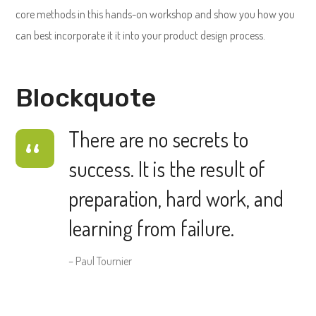
core methods in this hands-on workshop and show you how you
can best incorporate it it into your product design process.
Blockquote
There are no secrets to
success. It is the result of
preparation, hard work, and
learning from failure.
– Paul Tournier