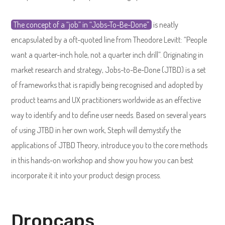
The concept of a “job” in “Jobs-To-Be-Done”
is neatly
encapsulated by a oft-quoted line from Theodore Levitt: “People
want a quarter-inch hole, not a quarter inch drill”. Originating in
market research and strategy, Jobs-to-Be-Done (JTBD) is a set
of frameworks that is rapidly being recognised and adopted by
product teams and UX practitioners worldwide as an effective
way to identify and to define user needs. Based on several years
of using JTBD in her own work, Steph will demystify the
applications of JTBD Theory, introduce you to the core methods
in this hands-on workshop and show you how you can best
incorporate it it into your product design process.
Dropcaps