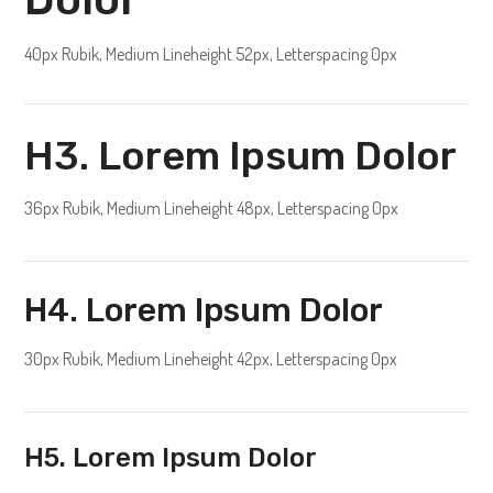
40px Rubik, Medium Lineheight 52px, Letterspacing 0px
H3. Lorem Ipsum Dolor
36px Rubik, Medium Lineheight 48px, Letterspacing 0px
H4. Lorem Ipsum Dolor
30px Rubik, Medium Lineheight 42px, Letterspacing 0px
H5. Lorem Ipsum Dolor