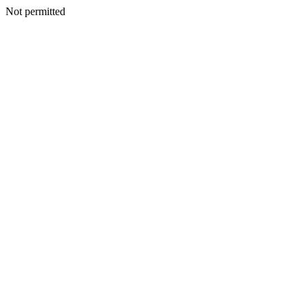
Not permitted