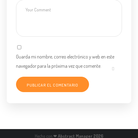
Guarda mi nombre, correo electrónico y web en este
navegador para la próxima vez que comente.
Hecho con ❤
Abstract Manager 2026