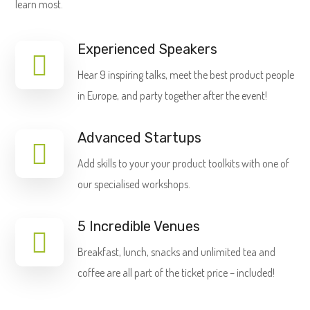
learn most.
Experienced Speakers
Hear 9 inspiring talks, meet the best product people
in Europe, and party together after the event!
Advanced Startups
Add skills to your your product toolkits with one of
our specialised workshops.
5 Incredible Venues
Breakfast, lunch, snacks and unlimited tea and
coffee are all part of the ticket price – included!