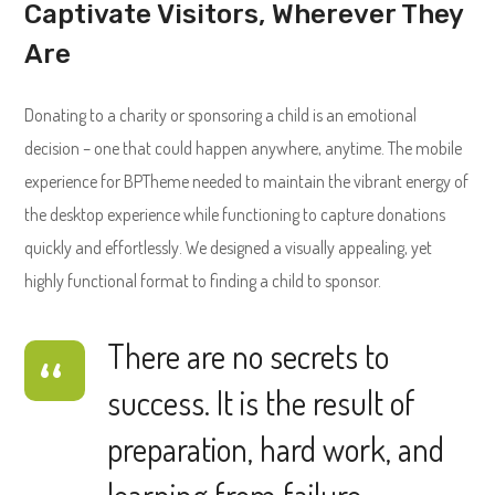
Captivate Visitors, Wherever They
Are
Donating to a charity or sponsoring a child is an emotional
decision – one that could happen anywhere, anytime. The mobile
experience for BPTheme needed to maintain the vibrant energy of
the desktop experience while functioning to capture donations
quickly and effortlessly. We designed a visually appealing, yet
highly functional format to finding a child to sponsor.
There are no secrets to
success. It is the result of
preparation, hard work, and
learning from failure.