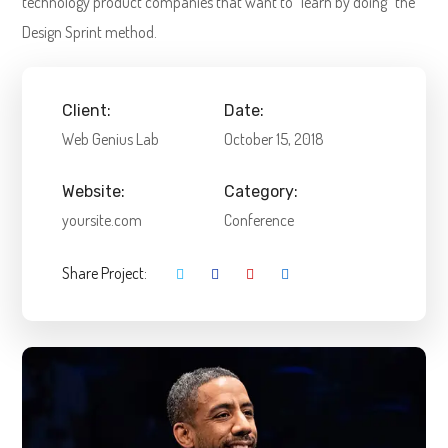
technology product companies that want to "learn by doing" the
Design Sprint method.
Client:
Date:
Web Genius Lab
October 15, 2018
Website:
Category:
yoursite.com
Conference
Share Project: