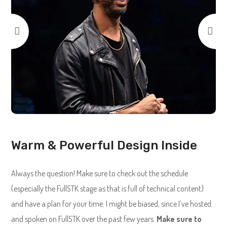
Warm & Powerful Design Inside
Always the question! Make sure to check out the schedule
(especially the FullSTK stage as that is full of technical content)
and have a plan for your time. I might be biased, since I’ve hosted
and spoken on FullSTK over the past few years.
Make sure to