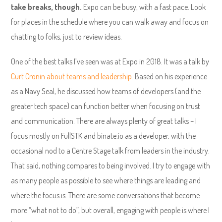
take breaks, though.
Expo can be busy, with a fast pace. Look
for places in the schedule where you can walk away and focus on
chatting to folks, just to review ideas.
One of the best talks I’ve seen was at Expo in 2018. It was a talk by
Curt Cronin about teams and leadership.
Based on his experience
as a Navy Seal, he discussed how teams of developers (and the
greater tech space) can function better when focusing on trust
and communication. There are always plenty of great talks – I
focus mostly on FullSTK and binate.io as a developer, with the
occasional nod to a Centre Stage talk from leaders in the industry.
That said, nothing compares to being involved. I try to engage with
as many people as possible to see where things are leading and
where the focus is. There are some conversations that become
more “what not to do”, but overall, engaging with people is where I