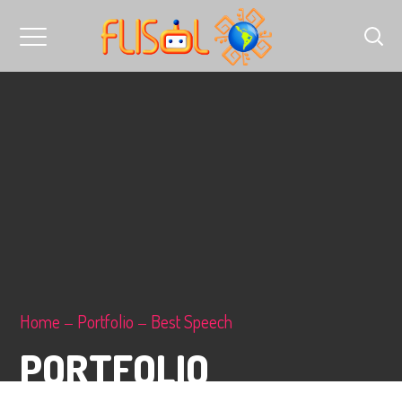
Home
Portfolio
Best Speech
PORTFOLIO