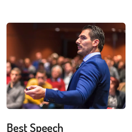
Best Speech