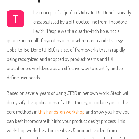
he concept of a "job" in "Jobs-To-Be-Done" is neatly
T
encapsulated by a oft-quoted line from Theodore
Levitt: "People want a quarter-inch hole, not a
quarter inch drill". Originating in market research and strategy,
Jobs-to-Be-Done (JTBD) is a set of frameworks that is rapidly
being recognized and adopted by product teams and UX
practitioners worldwide as an effective way to identify and to
define user needs.
Based on several years of using JTBD in her own work, Steph will
demystify the applications of JTBD Theory, introduce you to the
core methods in
this hands-on workshop
and show you how you
can best incorporate it it into your product design process. This
workshop works best for creatives & product leaders from