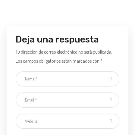
Deja una respuesta
Tu dirección de correo electrónico no será publicada.
Los campos obligatorios están marcados con
*