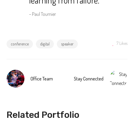
– Paul Tournier
7
Likes
conference
digital
speaker
Office Team
Stay Connected
Related Portfolio