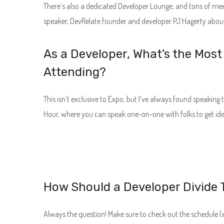
There’s also a dedicated Developer Lounge, and tons of me
speaker, DevRelate founder and developer PJ Hagerty about
As a Developer, What’s the Most
Attending?
This isn’t exclusive to Expo, but I’ve always found speaking
Hour, where you can speak one-on-one with folks to get ide
How Should a Developer Divide T
Always the question! Make sure to check out the schedule (es