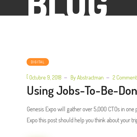
BLOG
DIGITAL
[
Octubre 9, 2018
By
Abstractman
2 Comment
Using Jobs-To-Be-Done
Genesis Expo will gather over 5,000 CTOs in one pl
Expo this post should help you think about your tri