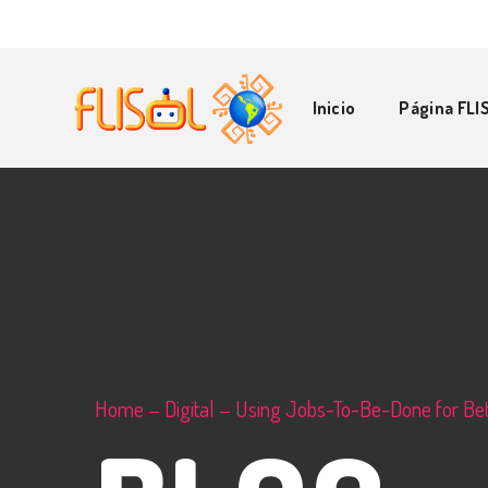
Inicio
Página FLI
Home
Digital
Using Jobs-To-Be-Done for Bet