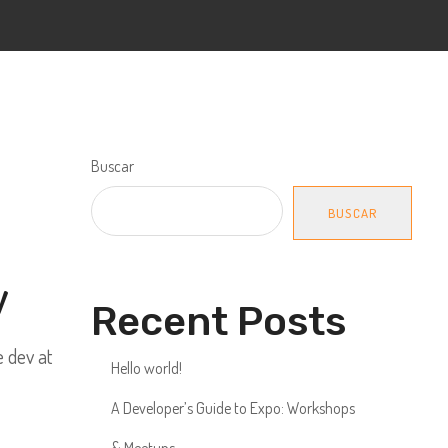
Buscar
BUSCAR
y
Recent Posts
e dev at
Hello world!
A Developer’s Guide to Expo: Workshops