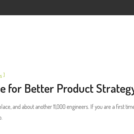
]
s
 for Better Product Strateg
ace, and about another 11,000 engineers. If you are a first tim
p.