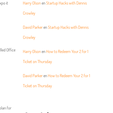
xpo it
Harry Olson
en
Startup Hacks with Dennis
Crowley
David Parker
en
Startup Hacks with Dennis
Crowley
lled Office
Harry Olson
en
How to Redeem Your 2 for 1
Ticket on Thursday
David Parker
en
How to Redeem Your 2 for 1
Ticket on Thursday
plan for