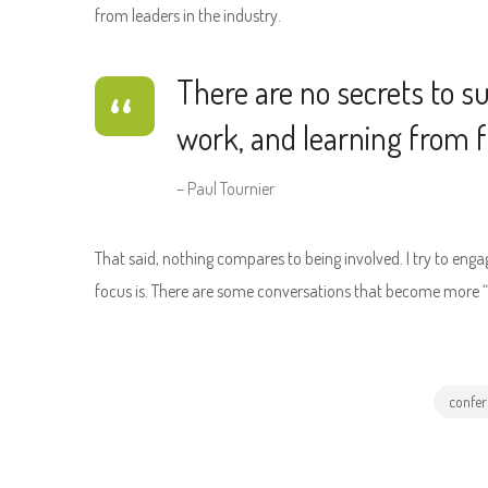
from leaders in the industry.
There are no secrets to suc
work, and learning from fa
– Paul Tournier
That said, nothing compares to being involved. I try to eng
focus is. There are some conversations that become more “wh
confer