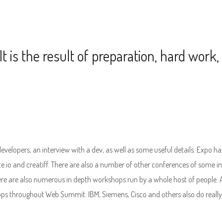
It is the result of preparation, hard work,
 developers, an interview with a dev, as well as some useful details. Expo ha
te.io and creatiff. There are also a number of other conferences of some in
re are also numerous in depth workshops run by a whole host of people.
ps throughout Web Summit. IBM, Siemens, Cisco and others also do really