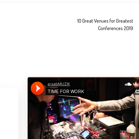
10 Great Venues for Greatest
Conferences 2019