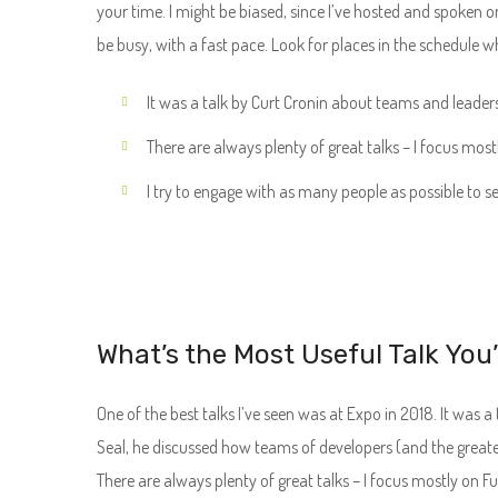
your time. I might be biased, since I’ve hosted and spoken o
be busy, with a fast pace. Look for places in the schedule w
It was a talk by Curt Cronin about teams and leader
There are always plenty of great talks – I focus most
I try to engage with as many people as possible to s
What’s the Most Useful Talk You
One of the best talks I’ve seen was at Expo in 2018. It was a 
Seal, he discussed how teams of developers (and the great
There are always plenty of great talks – I focus mostly on F