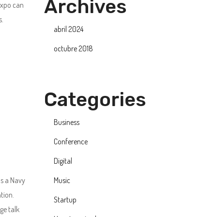
Archives
xpo can
s.
abril 2024
octubre 2018
Categories
Business
Conference
Digital
as a Navy
Music
tion.
Startup
ge talk