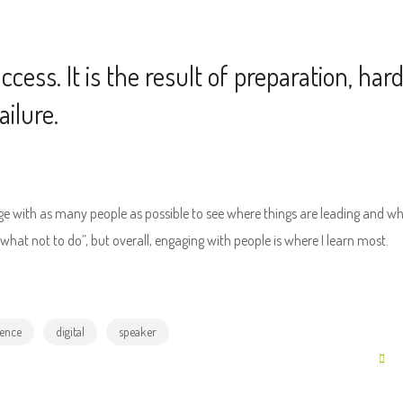
cess. It is the result of preparation, har
ilure.
age with as many people as possible to see where things are leading and w
at not to do”, but overall, engaging with people is where I learn most.
ence
digital
speaker