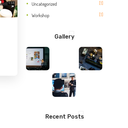
1
Uncategorized
1
Workshop
Gallery
Recent Posts