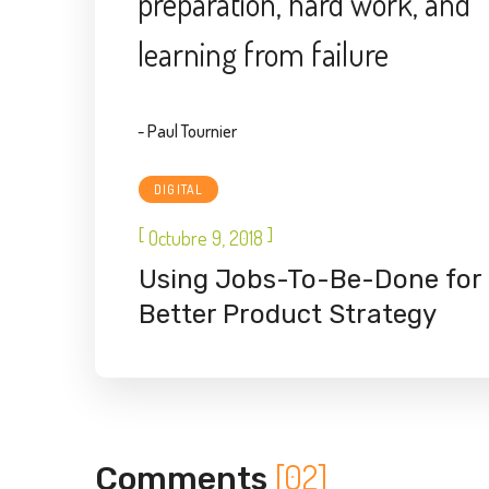
preparation, hard work, and
learning from failure
- Paul Tournier
DIGITAL
[
]
Octubre 9, 2018
Using Jobs-To-Be-Done for
Better Product Strategy
[02]
Comments