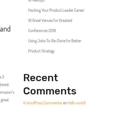
& Meetups
Hacking Your Product Leader Career
10 Great Venues for Greatest
 and
Conferences 2019
Using Jobs-To-Be-Done for Better
Product Strategy
Recent
s 3
terest
Comments
 Amazon’s
 great
A WordPress Commenter
en
Hello world!