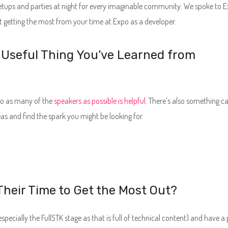
etups and parties at night for every imaginable community. We spoke to E
 getting the most from your time at Expo as a developer.
 Useful Thing You’ve Learned from
 to as many of the
speakers as possible is helpful
. There’s also something ca
as and find the spark you might be looking for.
heir Time to Get the Most Out?
pecially the FullSTK stage as that is full of technical content) and have a 