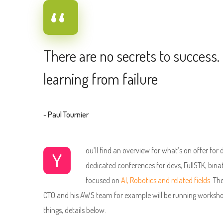
There are no secrets to success. 
learning from failure
- Paul Tournier
ou’ll find an overview for what’s on offer for
Y
dedicated conferences for devs; FullSTK, bina
focused on
AI, Robotics and related fields.
The
CTO and his AWS team for example will be running worksho
things, details below.