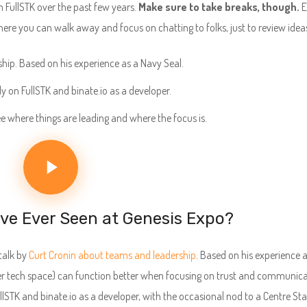
n FullSTK over the past few years.
Make sure to take breaks, though.
E
here you can walk away and focus on chatting to folks, just to review idea
ship. Based on his experience as a Navy Seal.
ly on FullSTK and binate.io as a developer.
ee where things are leading and where the focus is.
’ve Ever Seen at Genesis Expo?
talk by
Curt Cronin about teams and leadership
. Based on his experience 
er tech space) can function better when focusing on trust and communica
ullSTK and binate.io as a developer, with the occasional nod to a Centre Sta