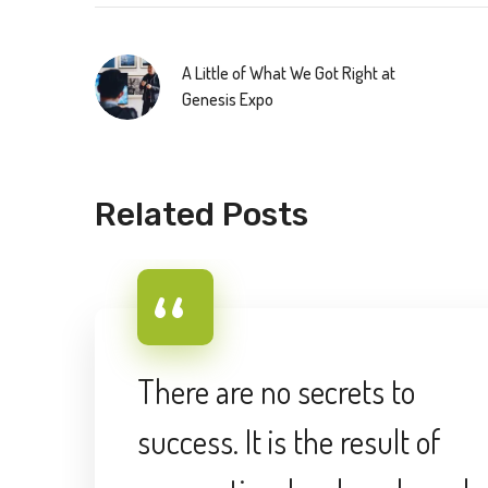
A Little of What We Got Right at
Genesis Expo
Related Posts
There are no secrets to
success. It is the result of