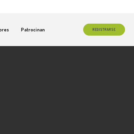
ores
Patrocinan
REGISTRARSE