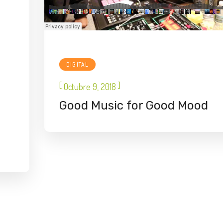
DIGITAL
[
]
Octubre 9, 2018
Good Music for Good Mood