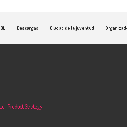
SOL
Descargas
Ciudad de la juventud
Organizad
ter Product Strategy