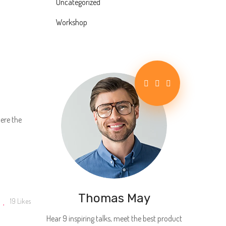
Uncategorized
Workshop
d
here the
Thomas May
19
Likes
Hear 9 inspiring talks, meet the best product