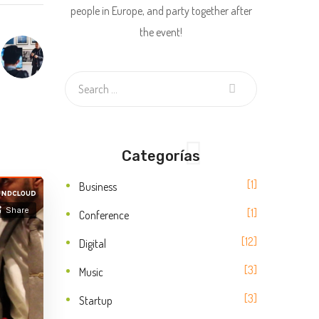
people in Europe, and party together after
the event!
Categorías
1
Business
1
Conference
12
Digital
3
Music
3
Startup