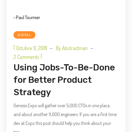
- Paul Tournier
DIGITAL
[
Octubre 9, 2018
By
Abstractman
]
2 Comments
Using Jobs-To-Be-Done
for Better Product
Strategy
Genesis Expo will gather over 5,000 CTOs in one place,
and about another 11,000 engineers. If you are a first time
dev at Expo this post should help you think about your
trip.