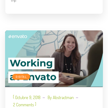
DIGITAL
[
Octubre 9, 2018
By
Abstractman
]
2 Comments