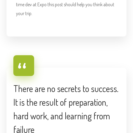
time dev at Expo this post should help you think about
your trip.
There are no secrets to success.
It is the result of preparation,
hard work, and learning from
failure