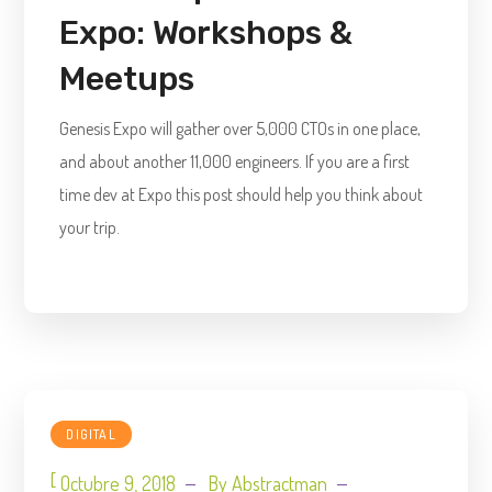
Expo: Workshops &
Meetups
Genesis Expo will gather over 5,000 CTOs in one place,
and about another 11,000 engineers. If you are a first
time dev at Expo this post should help you think about
your trip.
DIGITAL
[
Octubre 9, 2018
By
Abstractman