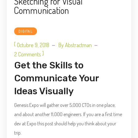
Sketching for Visual
Communication
DIGITAL
[
Octubre 9, 2018
By
Abstractman
]
2 Comments
Get the Skills to
Communicate Your
Ideas Visually
Genesis Expo will gather over 5,000 CTOs in one place,
and about another 11,000 engineers. If you are a first time
dev at Expo this post should help you think about your
trip.