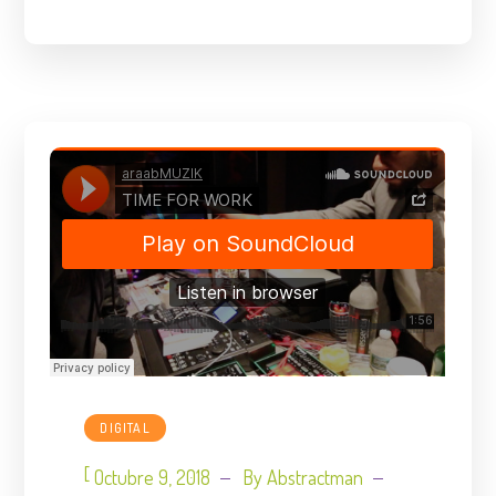
DIGITAL
[
Octubre 9, 2018
By
Abstractman