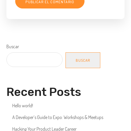
Buscar
BUSCAR
Recent Posts
Hello world!
A Developer’s Guide to Expo: Workshops & Meetups
Hacking Your Product Leader Career