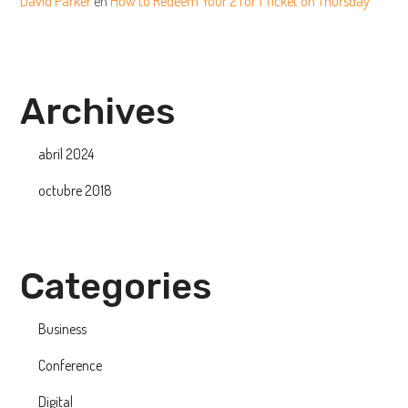
David Parker
en
How to Redeem Your 2 for 1 Ticket on Thursday
Archives
abril 2024
octubre 2018
Categories
Business
Conference
Digital