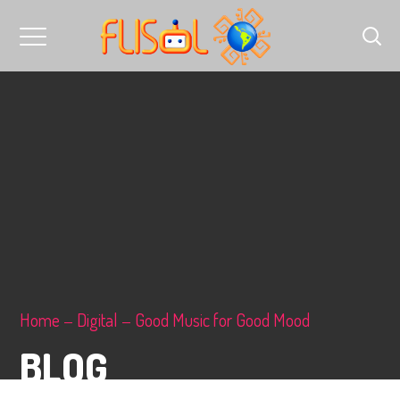
Home
Digital
Good Music for Good Mood
BLOG