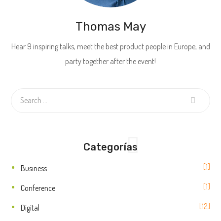
Thomas May
Hear 9 inspiring talks, meet the best product people in Europe, and
party together after the event!
Categorías
1
Business
1
Conference
12
Digital