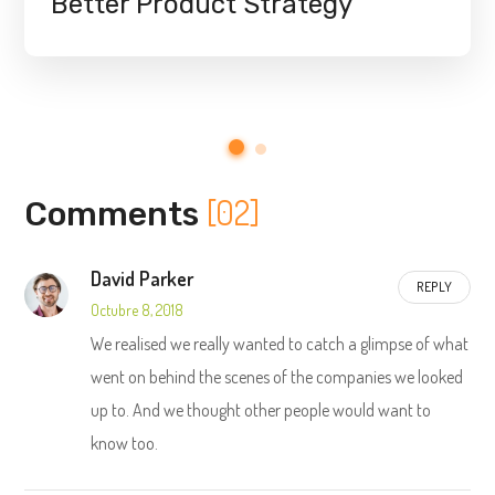
Better Product Strategy
[02]
Comments
David Parker
REPLY
Octubre 8, 2018
We realised we really wanted to catch a glimpse of what
went on behind the scenes of the companies we looked
up to. And we thought other people would want to
know too.