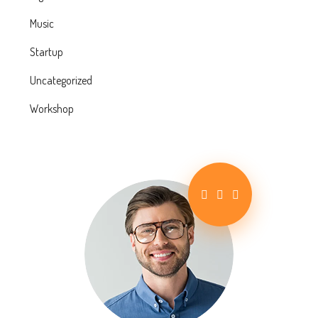
Music
Startup
Uncategorized
Workshop