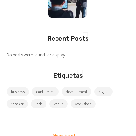
Recent Posts
No posts were found for display
Etiquetas
business
conference
development
digital
speaker
tech
venue
workshop
[Mega Sale]