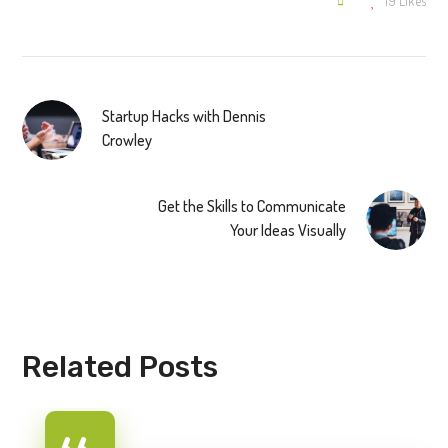
19
Likes
Startup Hacks with Dennis
Crowley
Get the Skills to Communicate
Your Ideas Visually
Related Posts