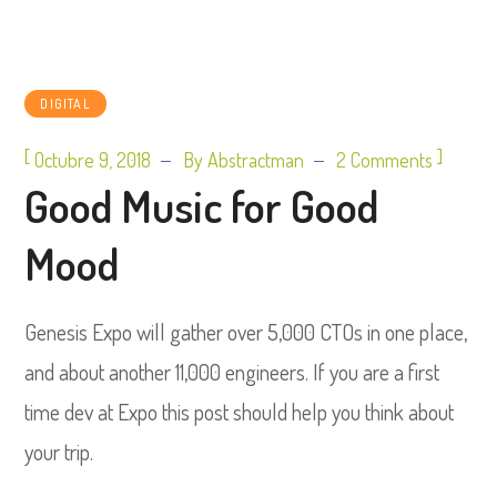
DIGITAL
[
]
Octubre 9, 2018
By
Abstractman
2 Comments
Good Music for Good
Mood
Genesis Expo will gather over 5,000 CTOs in one place,
and about another 11,000 engineers. If you are a first
time dev at Expo this post should help you think about
your trip.