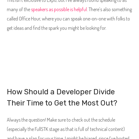
many of the
speakers as possible is helpful
. There’s also something
called Office Hour, where you can speak one-on-one with folks to
get ideas and find the spark you might be looking for.
How Should a Developer Divide
Their Time to Get the Most Out?
Always the question! Make sure to check out the schedule
(especially the FullSTK stage as that is full of technical content)
and have a plan for your time. I might be biased, since I’ve hosted