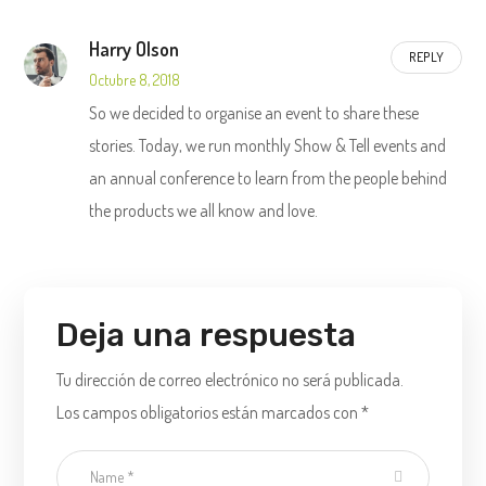
Harry Olson
REPLY
Octubre 8, 2018
So we decided to organise an event to share these
stories. Today, we run monthly Show & Tell events and
an annual conference to learn from the people behind
the products we all know and love.
Deja una respuesta
Tu dirección de correo electrónico no será publicada.
Los campos obligatorios están marcados con
*