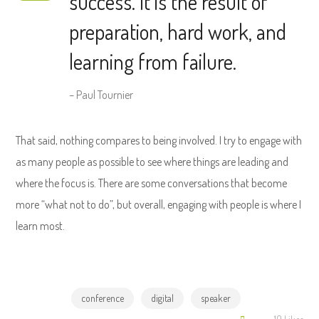
success. It is the result of
preparation, hard work, and
learning from failure.
– Paul Tournier
That said, nothing compares to being involved. I try to engage with
as many people as possible to see where things are leading and
where the focus is. There are some conversations that become
more “what not to do”, but overall, engaging with people is where I
learn most.
conference
digital
speaker