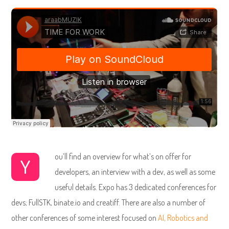
ou’ll find an overview for what’s on offer for
Y
developers, an interview with a dev, as well as some
useful details. Expo has 3 dedicated conferences for
devs; FullSTK, binate.io and creatiff. There are also a number of
other conferences of some interest focused on
AI, Robotics and