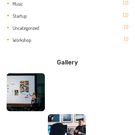
3
Music
3
Startup
1
Uncategorized
1
Workshop
Gallery