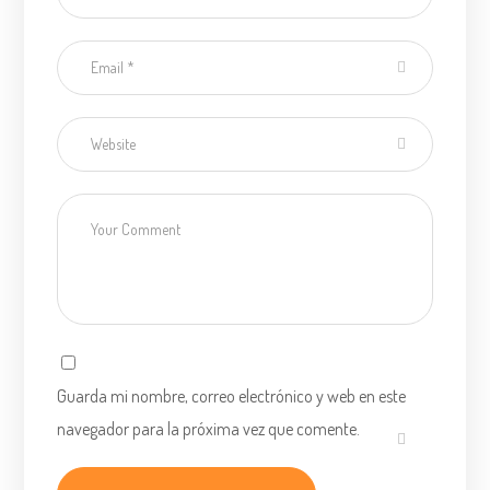
Guarda mi nombre, correo electrónico y web en este
navegador para la próxima vez que comente.