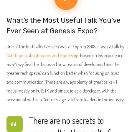
What’s the Most Useful Talk You’ve
Ever Seen at Genesis Expo?
One of the best talks I’ve seen was at Expo in 2018. It was a talk by
Curt Cronin about teams and leadership
. Based on his experience
as a Navy Seal, he discussed how teams of developers (and the
greater tech space) can function better when focusing on trust
and communication. There are always plenty of great talks – I
focus mostly on FullSTK and binate.io as a developer, with the
occasional nod to a Centre Stage talk from leaders in the industry.
There are no secrets to