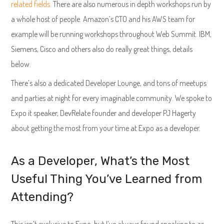
related fields.
There are also numerous in depth workshops run by
a whole host of people. Amazon’s CTO and his AWS team for
example will be running workshops throughout Web Summit. IBM,
Siemens, Cisco and others also do really great things, details
below.
There’s also a dedicated Developer Lounge, and tons of meetups
and parties at night for every imaginable community. We spoke to
Expo it speaker, DevRelate founder and developer PJ Hagerty
about getting the most from your time at Expo as a developer.
As a Developer, What’s the Most
Useful Thing You’ve Learned from
Attending?
This isn’t exclusive to Expo, but I’ve always found speaking to as