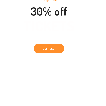
30% off
TICKETS
GET TICKET