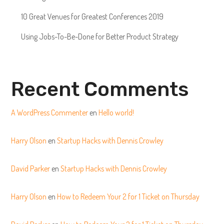
10 Great Venues for Greatest Conferences 2019
Using Jobs-To-Be-Done for Better Product Strategy
Recent Comments
A WordPress Commenter
en
Hello world!
Harry Olson
en
Startup Hacks with Dennis Crowley
David Parker
en
Startup Hacks with Dennis Crowley
Harry Olson
en
How to Redeem Your 2 for 1 Ticket on Thursday