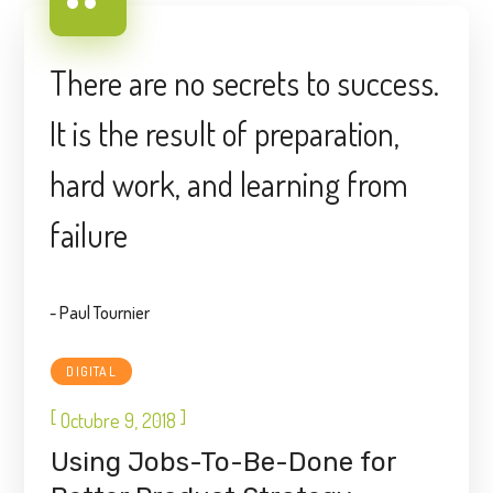
There are no secrets to success.
It is the result of preparation,
hard work, and learning from
failure
- Paul Tournier
DIGITAL
[
]
Octubre 9, 2018
Using Jobs-To-Be-Done for