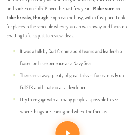
and spoken on FullSTK over the past few years.
Make sure to
take breaks, though.
Expo can be busy, with a fast pace. Look
for places in the schedule where you can walk away and focus on
chatting to folks, just to review ideas.
It was a talk by Curt Cronin about teams and leadership.
Based on his experience as a Navy Seal.
There are always plenty of great talks – I focus mostly on
FullSTK and binate.io as a developer.
I try to engage with as many people as possible to see
where things are leading and where the focus is.