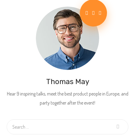
Thomas May
Hear 9 inspiring talks, meet the best product people in Europe, and
party together after the event!