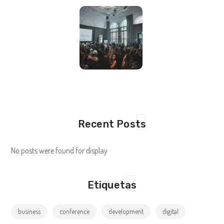
Recent Posts
No posts were found for display
Etiquetas
business
conference
development
digital