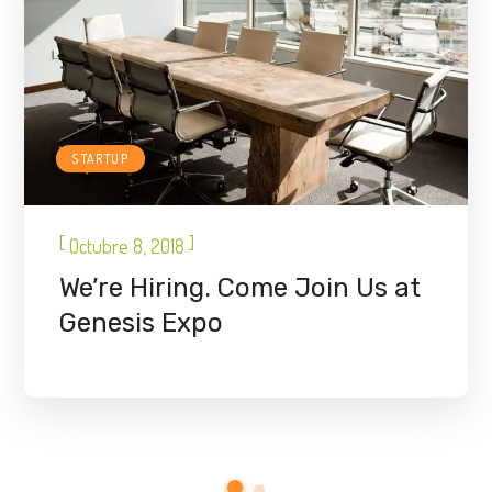
STARTUP
[
]
Octubre 8, 2018
We’re Hiring. Come Join Us at
Genesis Expo