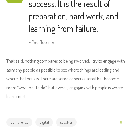
success. It is the result of
preparation, hard work, and
learning from failure.
– Paul Tournier
That said, nothing compares to being involved. I try to engage with
as many people as possible to see where things are leading and
where the focus is. There are some conversations that become
more “what not to do”, but overall, engaging with people is where I
learn most.
conference
digital
speaker