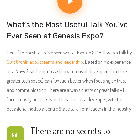
What’s the Most Useful Talk You’ve
Ever Seen at Genesis Expo?
One of the best talks I’ve seen was at Expo in 2018. It was a talk by
Curt Cronin about teams and leadership
. Based on his experience
as a Navy Seal, he discussed how teams of developers (and the
greater tech space) can function better when focusing on trust
and communication. There are always plenty of great talks – I
focus mostly on FullSTK and binate.io as a developer, with the
occasional nod to a Centre Stage talk from leaders in the industry.
There are no secrets to