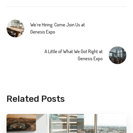
We’re Hiring. Come Join Us at
Genesis Expo
A Little of What We Got Right at
Genesis Expo
Related Posts