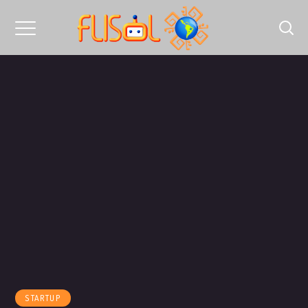
STARTUP