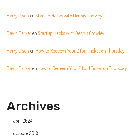
Harry Olson
en
Startup Hacks with Dennis Crowley
David Parker
en
Startup Hacks with Dennis Crowley
Harry Olson
en
How to Redeem Your 2 for 1 Ticket on Thursday
David Parker
en
How to Redeem Your 2 for 1 Ticket on Thursday
Archives
abril 2024
octubre 2018