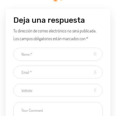
Deja una respuesta
Tu dirección de correo electrónico no será publicada.
Los campos obligatorios están marcados con
*