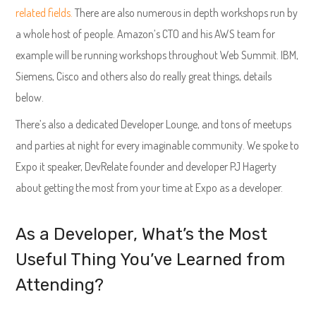
related fields.
There are also numerous in depth workshops run by
a whole host of people. Amazon’s CTO and his AWS team for
example will be running workshops throughout Web Summit. IBM,
Siemens, Cisco and others also do really great things, details
below.
There’s also a dedicated Developer Lounge, and tons of meetups
and parties at night for every imaginable community. We spoke to
Expo it speaker, DevRelate founder and developer PJ Hagerty
about getting the most from your time at Expo as a developer.
As a Developer, What’s the Most
Useful Thing You’ve Learned from
Attending?