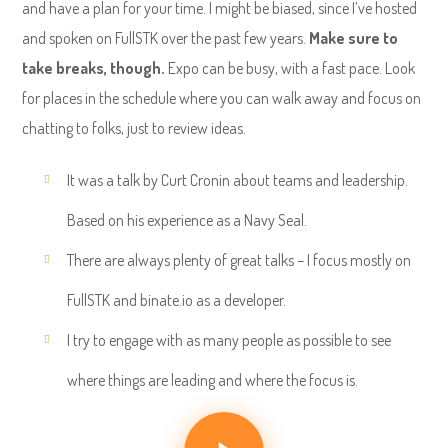
and have a plan for your time. I might be biased, since I’ve hosted
and spoken on FullSTK over the past few years.
Make sure to
take breaks, though.
Expo can be busy, with a fast pace. Look
for places in the schedule where you can walk away and focus on
chatting to folks, just to review ideas.
It was a talk by Curt Cronin about teams and leadership.
Based on his experience as a Navy Seal.
There are always plenty of great talks – I focus mostly on
FullSTK and binate.io as a developer.
I try to engage with as many people as possible to see
where things are leading and where the focus is.