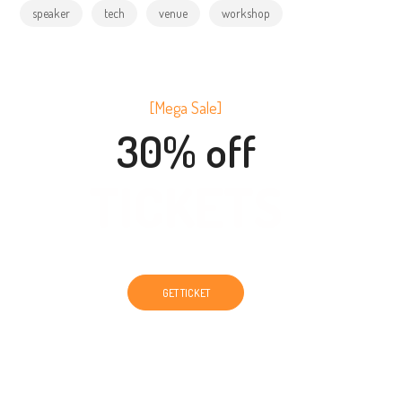
speaker
tech
venue
workshop
[Mega Sale]
30% off
TICKETS
GET TICKET