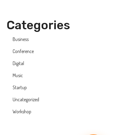
Categories
Business
Conference
Digital
Music
Startup
Uncategorized
Workshop