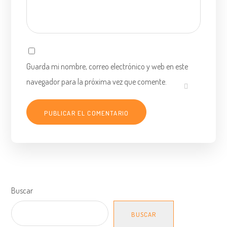
Guarda mi nombre, correo electrónico y web en este
navegador para la próxima vez que comente.
Buscar
BUSCAR