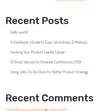
Recent Posts
Hello world!
A Developer’s Guide to Expo: Workshops & Meetups
Hacking Your Product Leader Career
10 Great Venues for Greatest Conferences 2019
Using Jobs-To-Be-Done for Better Product Strategy
Recent Comments
A WordPress Commenter
en
Hello world!