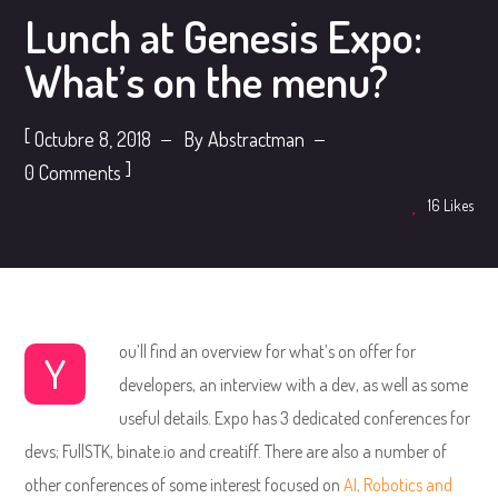
Lunch at Genesis Expo:
What’s on the menu?
[
Octubre 8, 2018
By
Abstractman
]
0 Comments
16
Likes
ou’ll find an overview for what’s on offer for
Y
developers, an interview with a dev, as well as some
useful details. Expo has 3 dedicated conferences for
devs; FullSTK, binate.io and creatiff. There are also a number of
other conferences of some interest focused on
AI, Robotics and