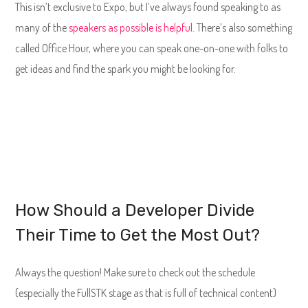
This isn’t exclusive to Expo, but I’ve always found speaking to as
many of the
speakers as possible is helpful
. There’s also something
called Office Hour, where you can speak one-on-one with folks to
get ideas and find the spark you might be looking for.
How Should a Developer Divide
Their Time to Get the Most Out?
Always the question! Make sure to check out the schedule
(especially the FullSTK stage as that is full of technical content)