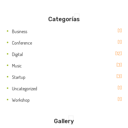
Categorías
1
Business
1
Conference
12
Digital
3
Music
3
Startup
1
Uncategorized
1
Workshop
Gallery