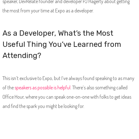
speaker, DevRelate founder and developer PJ Hagerty about getting
the most from your time at Expo as a developer.
As a Developer, What’s the Most
Useful Thing You’ve Learned from
Attending?
This isn’t exclusive to Expo, but I’ve always found speaking to as many
of the
speakers as possible is helpful
. There’s also something called
Office Hour, where you can speak one-on-one with folks to get ideas
and find the spark you might be looking for.