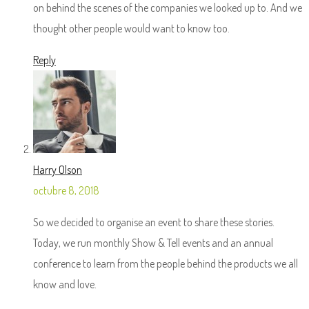
on behind the scenes of the companies we looked up to. And we
thought other people would want to know too.
Reply
Harry Olson
octubre 8, 2018
So we decided to organise an event to share these stories.
Today, we run monthly Show & Tell events and an annual
conference to learn from the people behind the products we all
know and love.