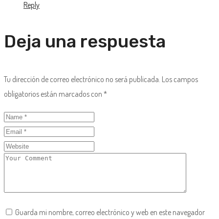
Reply
Deja una respuesta
Tu dirección de correo electrónico no será publicada.
Los campos
obligatorios están marcados con
*
Guarda mi nombre, correo electrónico y web en este navegador