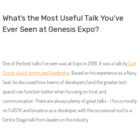
What’s the Most Useful Talk You’ve
Ever Seen at Genesis Expo?
One of the best talks I’ve seen was at Expo in 2018. It was a talk by
Curt
Cronin about teams and leadership
. Based on his experience as a Navy
Seal, he discussed how teams of developers (and the greater tech
space) can function better when focusing on trust and
communication. There are always plenty of great talks – I focus mostly
on FullSTK and binate.io as a developer, with the occasional nod to a
Centre Stage talk from leaders in the industry.