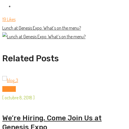
19
Likes
Lunch at Genesis Expo: What’s on the menu?
Related Posts
Startup
[
octubre 8, 2018
]
We’re Hiring. Come Join Us at
Genesis Expo