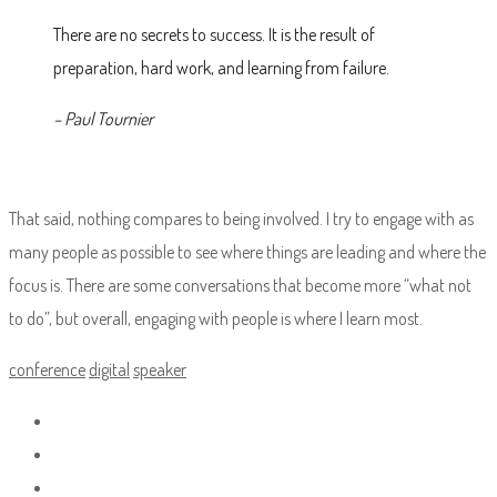
There are no secrets to success. It is the result of
preparation, hard work, and learning from failure.
– Paul Tournier
That said, nothing compares to being involved. I try to engage with as
many people as possible to see where things are leading and where the
focus is. There are some conversations that become more “what not
to do”, but overall, engaging with people is where I learn most.
conference
digital
speaker