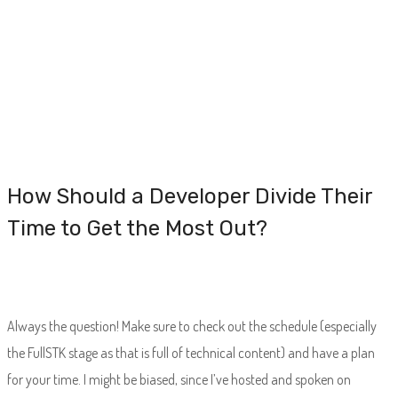
How Should a Developer Divide Their
Time to Get the Most Out?
Always the question! Make sure to check out the schedule (especially
the FullSTK stage as that is full of technical content) and have a plan
for your time. I might be biased, since I’ve hosted and spoken on