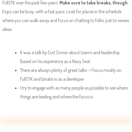
FullSTK over the past few years.
Make sure to take breaks, though.
Expo can be busy, with a fast pace. Look for places in the schedule
where you can walk away and focus on chatting to folks, just to review
ideas.
It was a talk by Curt Cronin about teams and leadership.
Based on his experience as a Navy Seal.
There are always plenty of great talks – I focus mostly on
FullSTK and binate.io as a developer.
I try to engage with as many people as possible to see where
things are leading and where the focus is.