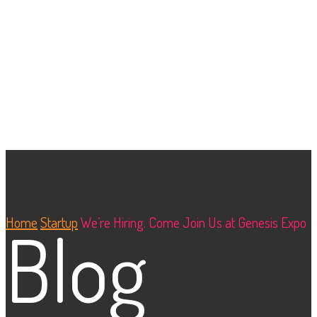
Home
Startup
We’re Hiring. Come Join Us at Genesis Expo
Blog