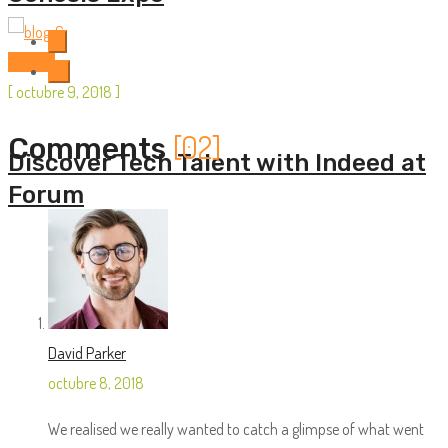
1
Startup
2
[
octubre 9, 2018
]
[02]
Comments
Discover Tech Talent with Indeed at
Forum
David Parker
octubre 8, 2018
We realised we really wanted to catch a glimpse of what went