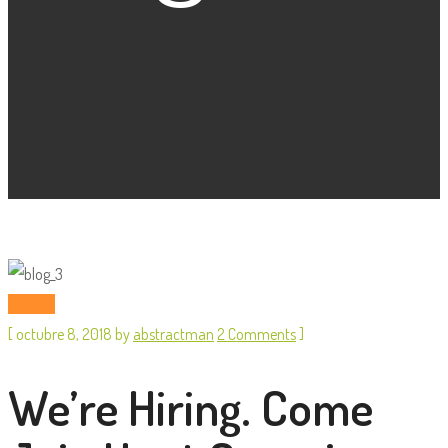
Startup
[
octubre 8, 2018
by
abstractman
2 Comments
]
We’re Hiring. Come