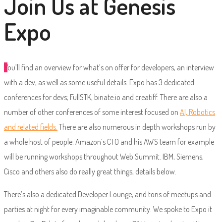
Join Us at Genesis
Expo
Y
ou’ll find an overview for what’s on offer for developers, an interview
with a dev, as well as some useful details. Expo has 3 dedicated
conferences for devs; FullSTK, binate.io and creatiff. There are also a
number of other conferences of some interest focused on
AI, Robotics
and related fields.
There are also numerous in depth workshops run by
a whole host of people. Amazon’s CTO and his AWS team for example
will be running workshops throughout Web Summit. IBM, Siemens,
Cisco and others also do really great things, details below.
There’s also a dedicated Developer Lounge, and tons of meetups and
parties at night for every imaginable community. We spoke to Expo it